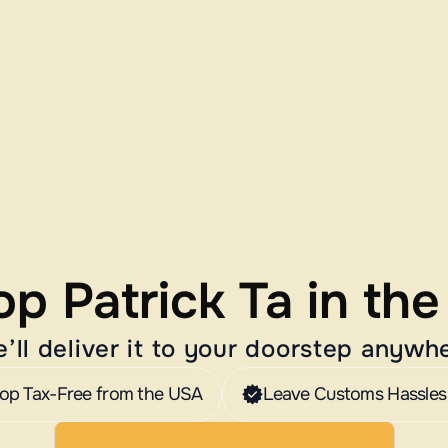
p Patrick Ta in th
’ll deliver it to your doorstep anywh
op Tax-Free from the USA
Leave Customs Hassles