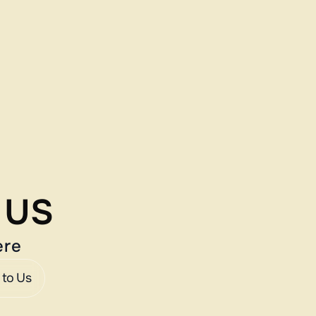
e US
ere
 to Us