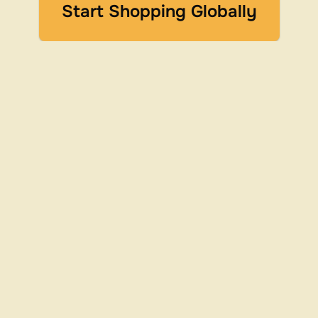
Start Shopping Globally