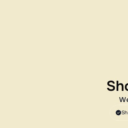
Sho
We
Sh