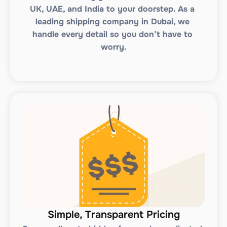
UK, UAE, and India to your doorstep. As a 
leading shipping company in Dubai, we 
handle every detail so you don’t have to 
worry.
Simple, Transparent Pricing