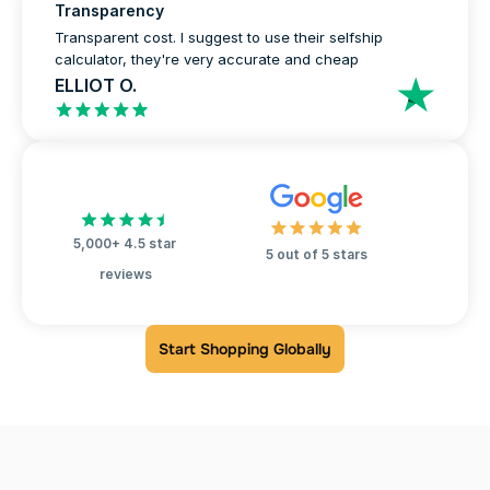
Transparency
Transparent cost. I suggest to use their selfship 
calculator, they're very accurate and cheap
ELLIOT O.
5,000+ 4.5 star 
5 out of 5 stars
reviews
Start Shopping Globally