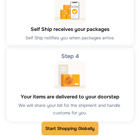
Self Ship receives your packages
Self Ship notifies you when packages arrive.
Step 4
Your items are delivered to your doorstep
We will share your bill for the shipment and handle 
customs for you.
Start Shopping Globally