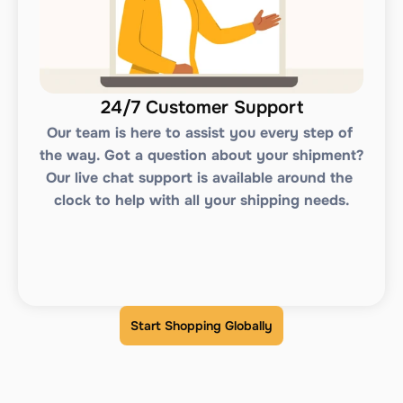
24/7 Customer Support
Our team is here to assist you every step of 
the way. Got a question about your shipment? 
Our live chat support is available around the 
clock to help with all your shipping needs.
Start Shopping Globally