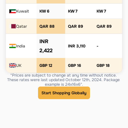
Kuwait
KW 6
KW 7
KW 7
Qatar
QAR 88
QAR 89
QAR 89
INR 
India
INR 3,110
-
2,422
UK
GBP 12
GBP 16
GBP 18
*Prices are subject to change at any time without notice. 
These rates were last updated October 12th, 2024. Package 
example is 24x16x6".
Start Shopping Globally