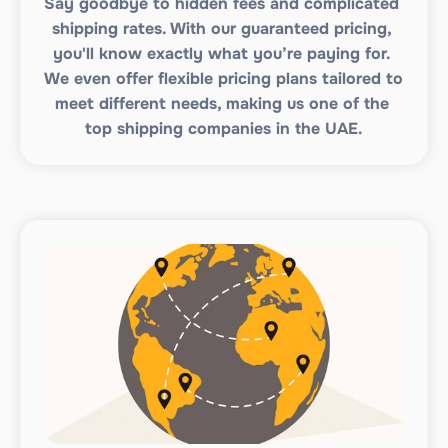
Say goodbye to hidden fees and complicated 
shipping rates. With our guaranteed pricing, 
you'll know exactly what you’re paying for. 
We even offer flexible pricing plans tailored to 
meet different needs, making us one of the 
top shipping companies in the UAE.