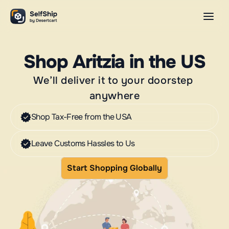
Shop Aritzia in the US
We’ll deliver it to your doorstep 
anywhere
Shop Tax-Free from the USA
Leave Customs Hassles to Us
Start Shopping Globally