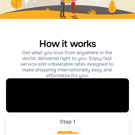
How it works
Get what you love from anywhere in the 
world, delivered right to you. Enjoy fast 
service and unbeatable rates designed to 
make shopping internationally easy and 
affordable for you.
Step 1