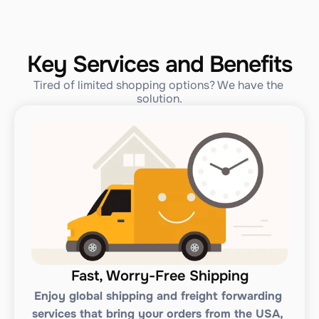
Key Services and Benefits
Tired of limited shopping options? We have the 
solution.
Fast, Worry-Free Shipping
Enjoy global shipping and freight forwarding 
services that bring your orders from the USA, 