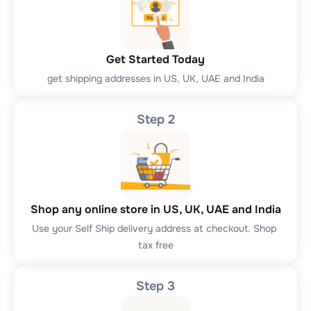
Get Started Today
get shipping addresses in US, UK, UAE and India
Step 2
Shop any online store in US, UK, UAE and India
Use your Self Ship delivery address at checkout. Shop 
tax free
Step 3