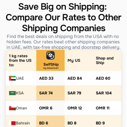
Save Big on Shipping: 
Compare Our Rates to Other 
Shipping Companies
Find the best deals on shipping from the USA with no 
hidden fees. Our rates beat other shipping companies 
in UAE, with tax-free shopping and doorstep delivery.
1 kg rates 
Shop and 
from the US 
My US
Ship
to:
UAE
AED 33
AED 84
AED 60
KSA
SAR 74
SAR 79
SAR 104
Oman
OMR 6
OMR 12
OMR 11
Bahrain
BD 6
BD 8
BD 9