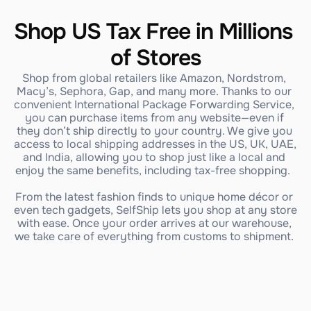
Shop US Tax Free in Millions 
of Stores
Shop from global retailers like Amazon, Nordstrom, 
Macy’s, Sephora, Gap, and many more. Thanks to our 
convenient International Package Forwarding Service, 
you can purchase items from any website—even if 
they don’t ship directly to your country. We give you 
access to local shipping addresses in the US, UK, UAE, 
and India, allowing you to shop just like a local and 
enjoy the same benefits, including tax-free shopping.  
From the latest fashion finds to unique home décor or 
even tech gadgets, SelfShip lets you shop at any store 
with ease. Once your order arrives at our warehouse, 
we take care of everything from customs to shipment. 