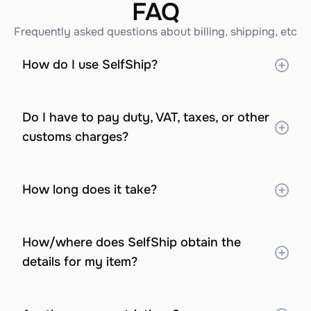
FAQ
Frequently asked questions about billing, shipping, etc
How do I use SelfShip?
Do I have to pay duty, VAT, taxes, or other 
customs charges?
How long does it take?
How/where does SelfShip obtain the 
details for my item?