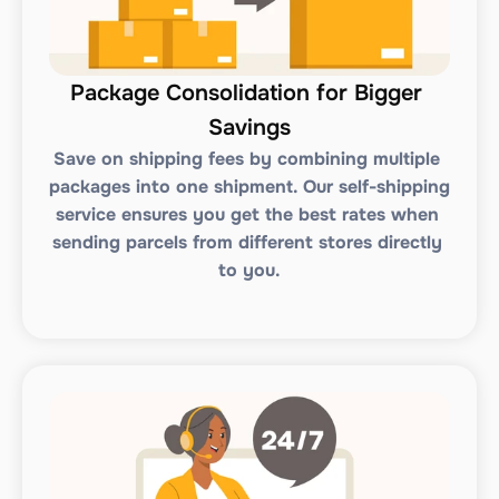
Package Consolidation for Bigger 
Savings
Save on shipping fees by combining multiple 
packages into one shipment. Our self-shipping 
service ensures you get the best rates when 
sending parcels from different stores directly 
to you.