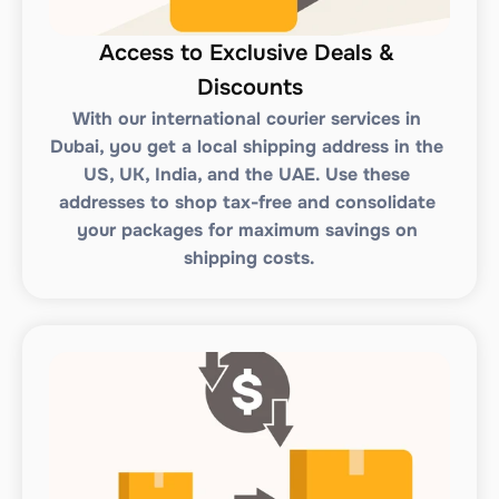
Access to Exclusive Deals & 
Discounts
With our international courier services in 
Dubai, you get a local shipping address in the 
US, UK, India, and the UAE. Use these 
addresses to shop tax-free and consolidate 
your packages for maximum savings on 
shipping costs.