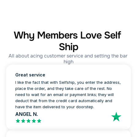
Why Members Love Self 
Ship
All about acing customer service and setting the bar 
high
Great service
I like the fact that with Selfship, you enter the address, 
place the order, and they take care of the rest. No 
need to wait for an email or payment links; they will 
deduct that from the credit card automatically and 
have the item delivered to your doorstep.
ANGEL N.