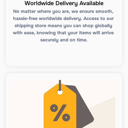
Worldwide Delivery Available
No matter where you are, we ensure smooth, 
hassle-free worldwide delivery. Access to our 
shipping store means you can shop globally 
with ease, knowing that your items will arrive 
securely and on time.