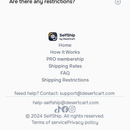
Are there any restrictions?
Home
How it Works
PRO membership
Shipping Rates
FAQ
Shipping Restrictions
Need help? Contact: 
support@desertcart.com
help-selfship@desertcart.com
© 2024 SelfShip. All rights reserved.
Terms of service
Privacy policy