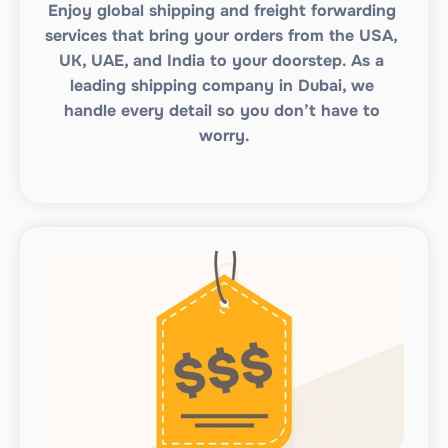
Enjoy global shipping and freight forwarding 
services that bring your orders from the USA, 
UK, UAE, and India to your doorstep. As a 
leading shipping company in Dubai, we 
handle every detail so you don’t have to 
worry.