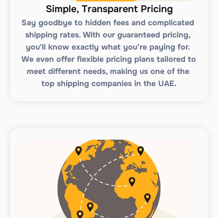
Simple, Transparent Pricing
Say goodbye to hidden fees and complicated 
shipping rates. With our guaranteed pricing, 
you'll know exactly what you’re paying for. 
We even offer flexible pricing plans tailored to 
meet different needs, making us one of the 
top shipping companies in the UAE.