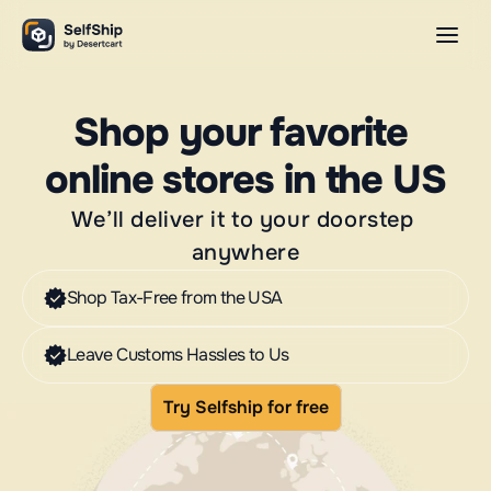
Shop your favorite 
online stores in the US
We’ll deliver it to your doorstep 
anywhere
Shop Tax-Free from the USA
Leave Customs Hassles to Us
Try Selfship for free