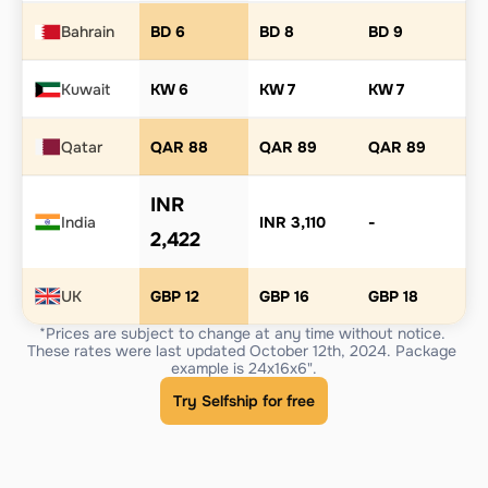
Bahrain
BD 6
BD 8
BD 9
Kuwait
KW 6
KW 7
KW 7
Qatar
QAR 88
QAR 89
QAR 89
INR 
India
INR 3,110
-
2,422
UK
GBP 12
GBP 16
GBP 18
*Prices are subject to change at any time without notice. 
These rates were last updated October 12th, 2024. Package 
example is 24x16x6".
Try Selfship for free