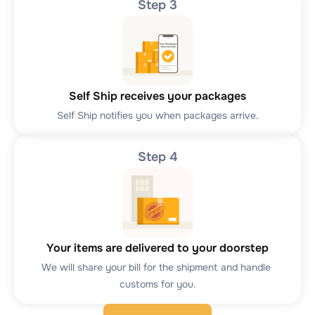
Step 3
Self Ship receives your packages
Self Ship notifies you when packages arrive.
Step 4
Your items are delivered to your doorstep
We will share your bill for the shipment and handle 
customs for you.