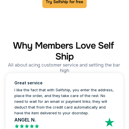
Try Selfship for free
Why Members Love Self 
Ship
All about acing customer service and setting the bar 
high
Great service
I like the fact that with Selfship, you enter the address, 
place the order, and they take care of the rest. No 
need to wait for an email or payment links; they will 
deduct that from the credit card automatically and 
have the item delivered to your doorstep.
ANGEL N.