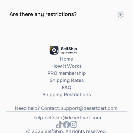
Are there any restrictions?
Home
How it Works
PRO membership
Shipping Rates
FAQ
Shipping Restrictions
Need help? Contact: 
support@desertcart.com
help-selfship@desertcart.com
© 2026 SelfShip. All rights reserved.