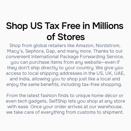
Shop US Tax Free in Millions 
of Stores
Shop from global retailers like Amazon, Nordstrom, 
Macy’s, Sephora, Gap, and many more. Thanks to our 
convenient International Package Forwarding Service, 
you can purchase items from any website—even if 
they don’t ship directly to your country. We give you 
access to local shipping addresses in the US, UK, UAE, 
and India, allowing you to shop just like a local and 
enjoy the same benefits, including tax-free shopping.  
From the latest fashion finds to unique home décor or 
even tech gadgets, SelfShip lets you shop at any store 
with ease. Once your order arrives at our warehouse, 
we take care of everything from customs to shipment. 