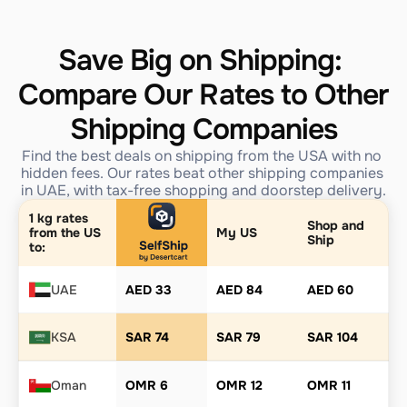
Save Big on Shipping: 
Compare Our Rates to Other 
Shipping Companies
Find the best deals on shipping from the USA with no 
hidden fees. Our rates beat other shipping companies 
in UAE, with tax-free shopping and doorstep delivery.
1 kg rates 
Shop and 
from the US 
My US
Ship
to:
UAE
AED 33
AED 84
AED 60
KSA
SAR 74
SAR 79
SAR 104
Oman
OMR 6
OMR 12
OMR 11