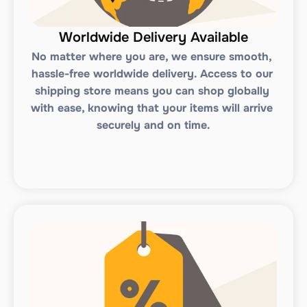
Worldwide Delivery Available
No matter where you are, we ensure smooth, 
hassle-free worldwide delivery. Access to our 
shipping store means you can shop globally 
with ease, knowing that your items will arrive 
securely and on time.