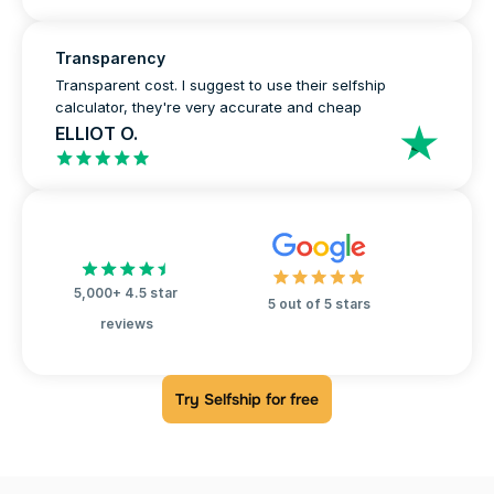
Transparency
Transparent cost. I suggest to use their selfship 
calculator, they're very accurate and cheap
ELLIOT O.
5,000+ 4.5 star 
5 out of 5 stars
reviews
Try Selfship for free