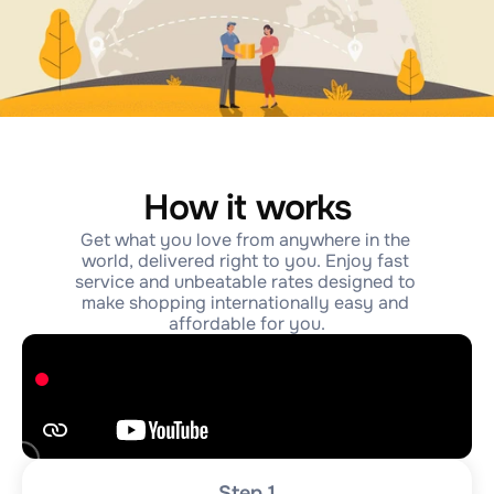
How it works
Get what you love from anywhere in the 
world, delivered right to you. Enjoy fast 
service and unbeatable rates designed to 
make shopping internationally easy and 
affordable for you.
Step 1