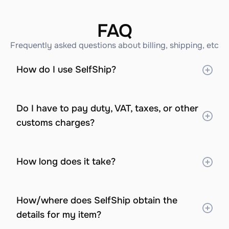
FAQ
Frequently asked questions about billing, shipping, etc
How do I use SelfShip?
Do I have to pay duty, VAT, taxes, or other 
customs charges?
How long does it take?
How/where does SelfShip obtain the 
details for my item?