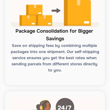
Package Consolidation for Bigger 
Savings
Save on shipping fees by combining multiple 
packages into one shipment. Our self-shipping 
service ensures you get the best rates when 
sending parcels from different stores directly 
to you.