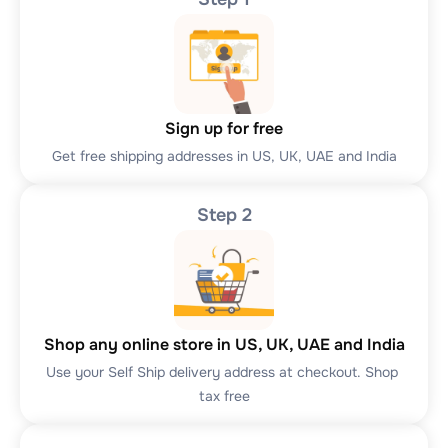
Sign up for free
Get free shipping addresses in US, UK, UAE and India
Step 2
Shop any online store in US, UK, UAE and India
Use your Self Ship delivery address at checkout. Shop 
tax free