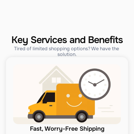
Key Services and Benefits
Tired of limited shopping options? We have the 
solution.
Fast, Worry-Free Shipping