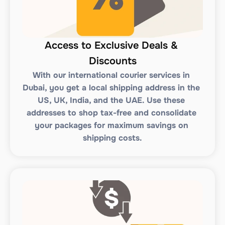
Access to Exclusive Deals & 
Discounts
With our international courier services in 
Dubai, you get a local shipping address in the 
US, UK, India, and the UAE. Use these 
addresses to shop tax-free and consolidate 
your packages for maximum savings on 
shipping costs.