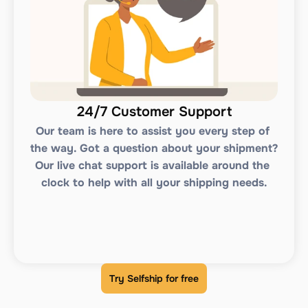
24/7 Customer Support
Our team is here to assist you every step of 
the way. Got a question about your shipment? 
Our live chat support is available around the 
clock to help with all your shipping needs.
Try Selfship for free